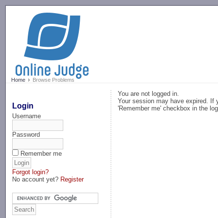
-->
Home
Browse Problems
You are not logged in.
Your session may have expired. If y
Login
'Remember me' checkbox in the log
Username
Password
Remember me
Forgot login?
No account yet?
Register