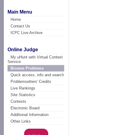
Main Menu
Home
Contact Us
ICPC Live Archive
Online Judge
My uHunt with Virtual Contest
Service
Browse Problems
Quick access, info and search
Problemsetters' Credits
Live Rankings
Site Statistics
Contests
Electronic Board
Additional Information
Other Links