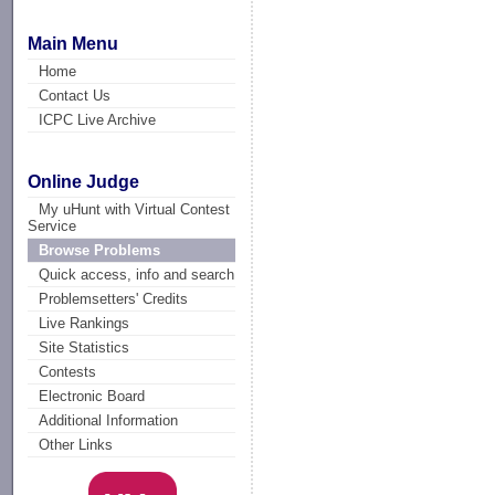
Main Menu
Home
Contact Us
ICPC Live Archive
Online Judge
My uHunt with Virtual Contest
Service
Browse Problems
Quick access, info and search
Problemsetters' Credits
Live Rankings
Site Statistics
Contests
Electronic Board
Additional Information
Other Links