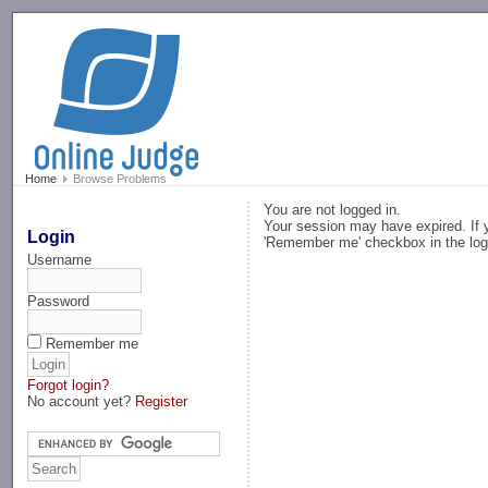
-->
Home
Browse Problems
You are not logged in.
Your session may have expired. If y
Login
'Remember me' checkbox in the log
Username
Password
Remember me
Forgot login?
No account yet?
Register