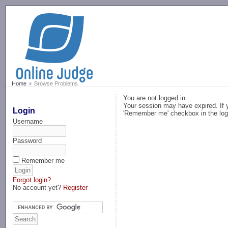
-->
Home
Browse Problems
You are not logged in.
Your session may have expired. If y
Login
'Remember me' checkbox in the log
Username
Password
Remember me
Forgot login?
No account yet?
Register