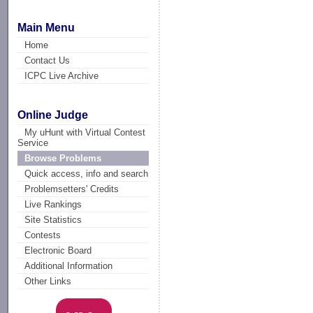
Main Menu
Home
Contact Us
ICPC Live Archive
Online Judge
My uHunt with Virtual Contest
Service
Browse Problems
Quick access, info and search
Problemsetters' Credits
Live Rankings
Site Statistics
Contests
Electronic Board
Additional Information
Other Links