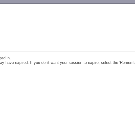
-->
ged in.
y have expired. If you don't want your session to expire, select the 'Remem