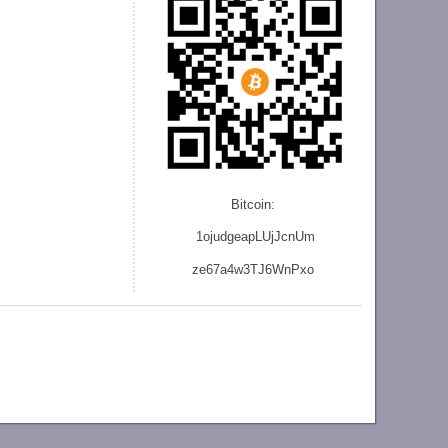
Bitcoin:
1ojudgeapLUjJcnU
m
ze
67a4w3TJ6WnPxo