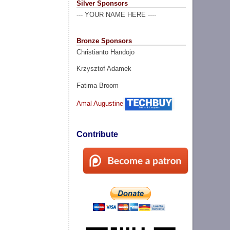
Silver Sponsors
--- YOUR NAME HERE ----
Bronze Sponsors
Christianto Handojo
Krzysztof Adamek
Fatima Broom
Amal Augustine
Contribute