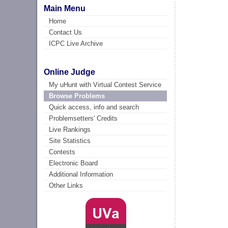
Main Menu
Home
Contact Us
ICPC Live Archive
Online Judge
My uHunt with Virtual Contest Service
Browse Problems
Quick access, info and search
Problemsetters' Credits
Live Rankings
Site Statistics
Contests
Electronic Board
Additional Information
Other Links