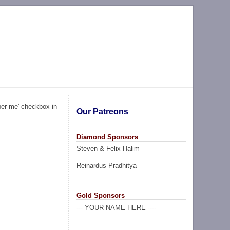
ber me' checkbox in
Our Patreons
Diamond Sponsors
Steven & Felix Halim
Reinardus Pradhitya
Gold Sponsors
--- YOUR NAME HERE ----