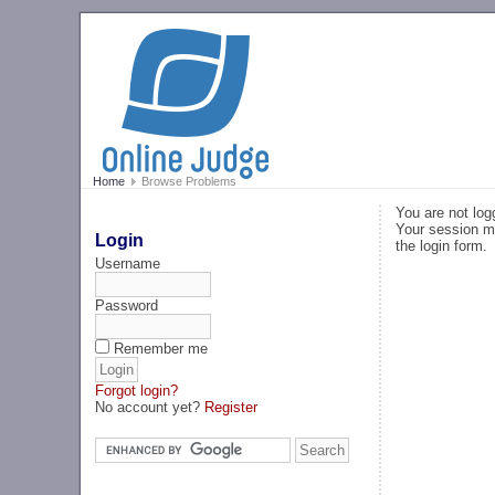
Home
Browse Problems
You are not log
Your session ma
Login
the login form.
Username
Password
Remember me
Forgot login?
No account yet?
Register