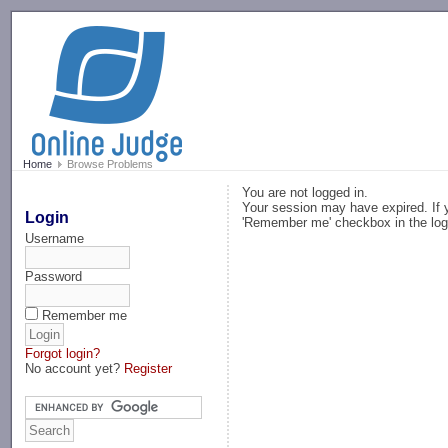
-->
Home
Browse Problems
You are not logged in.
Your session may have expired. If y
Login
'Remember me' checkbox in the log
Username
Password
Remember me
Forgot login?
No account yet?
Register