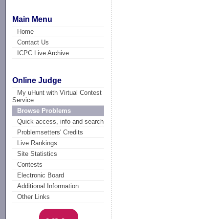
Main Menu
Home
Contact Us
ICPC Live Archive
Online Judge
My uHunt with Virtual Contest
Service
Browse Problems
Quick access, info and search
Problemsetters' Credits
Live Rankings
Site Statistics
Contests
Electronic Board
Additional Information
Other Links