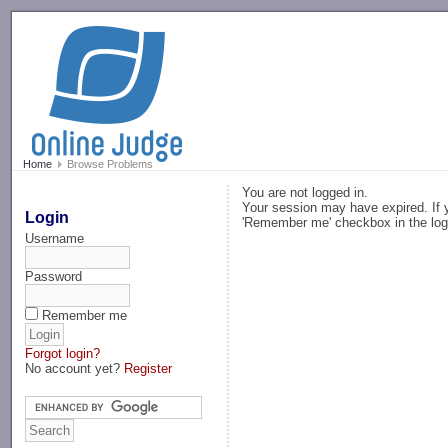
-->
Home
Browse Problems
You are not logged in.
Your session may have expired. If y
Login
'Remember me' checkbox in the log
Username
Password
Remember me
Forgot login?
No account yet?
Register