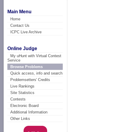
Main Menu
Home
Contact Us
ICPC Live Archive
Online Judge
My uHunt with Virtual Contest
Service
Browse Problems
Quick access, info and search
Problemsetters' Credits
Live Rankings
Site Statistics
Contests
Electronic Board
Additional Information
Other Links