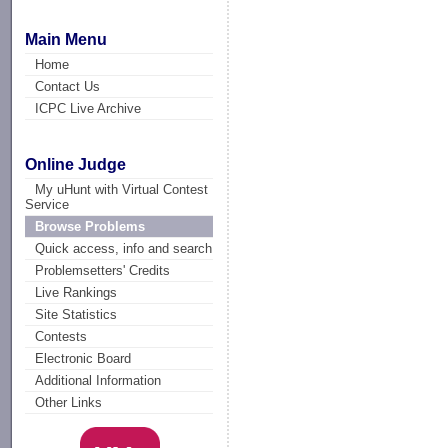
Main Menu
Home
Contact Us
ICPC Live Archive
Online Judge
My uHunt with Virtual Contest
Service
Browse Problems
Quick access, info and search
Problemsetters' Credits
Live Rankings
Site Statistics
Contests
Electronic Board
Additional Information
Other Links