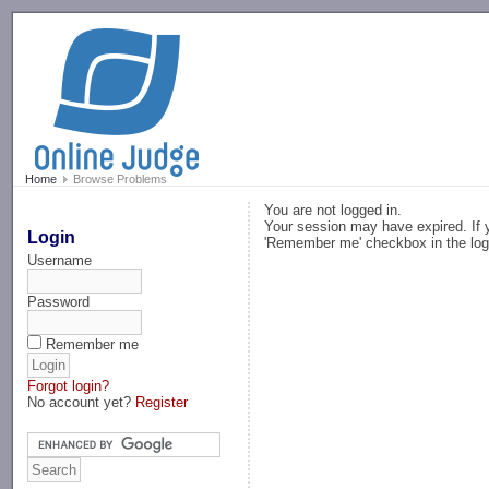
-->
Home
Browse Problems
You are not logged in.
Your session may have expired. If y
Login
'Remember me' checkbox in the log
Username
Password
Remember me
Forgot login?
No account yet?
Register