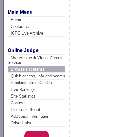
Main Menu
Home
Contact Us
ICPC Live Archive
Online Judge
My uHunt with Virtual Contest
Service
Browse Problems
Quick access, info and search
Problemsetters' Credits
Live Rankings
Site Statistics
Contests
Electronic Board
Additional Information
Other Links