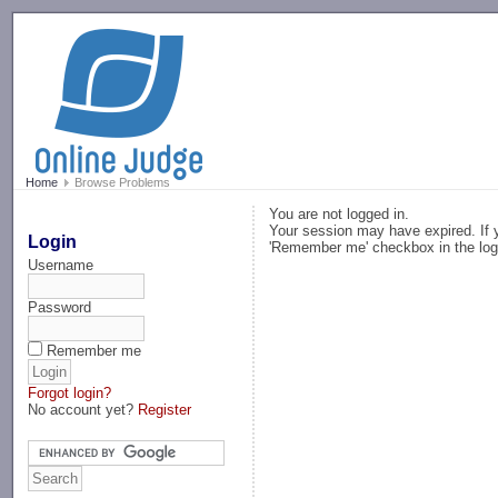
-->
Home
Browse Problems
You are not logged in.
Your session may have expired. If y
Login
'Remember me' checkbox in the log
Username
Password
Remember me
Forgot login?
No account yet?
Register