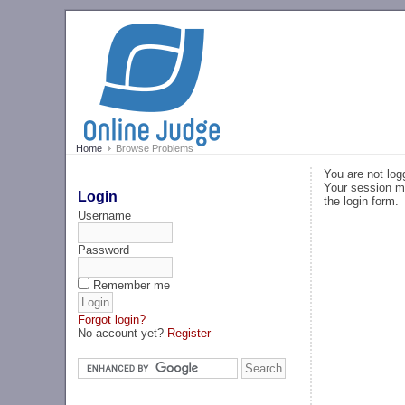
Home
Browse Problems
You are not log
Your session ma
Login
the login form.
Username
Password
Remember me
Forgot login?
No account yet?
Register