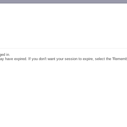
-->
ged in.
y have expired. If you don't want your session to expire, select the 'Remem