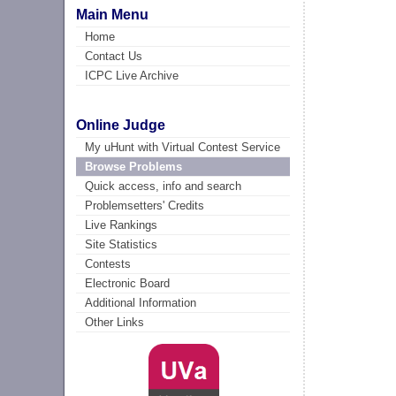
Main Menu
Home
Contact Us
ICPC Live Archive
Online Judge
My uHunt with Virtual Contest Service
Browse Problems
Quick access, info and search
Problemsetters' Credits
Live Rankings
Site Statistics
Contests
Electronic Board
Additional Information
Other Links