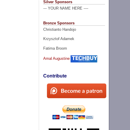
Silver Sponsors
--- YOUR NAME HERE ----
Bronze Sponsors
Christianto Handojo
Krzysztof Adamek
Fatima Broom
Amal Augustine
Contribute