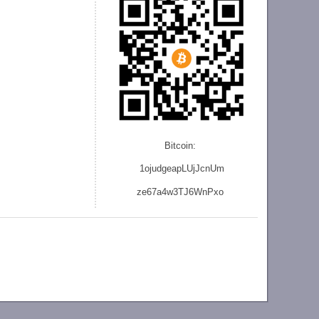
Bitcoin:
1ojudgeapLUjJcnU
m
ze
67a4w3TJ6WnPxo