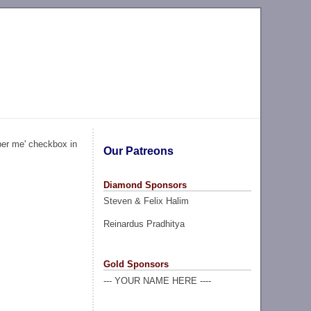
ber me' checkbox in
Our Patreons
Diamond Sponsors
Steven & Felix Halim
Reinardus Pradhitya
Gold Sponsors
--- YOUR NAME HERE ----