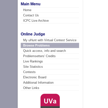
Main Menu
Home
Contact Us
ICPC Live Archive
Online Judge
My uHunt with Virtual Contest Service
Browse Problems
Quick access, info and search
Problemsetters' Credits
Live Rankings
Site Statistics
Contests
Electronic Board
Additional Information
Other Links