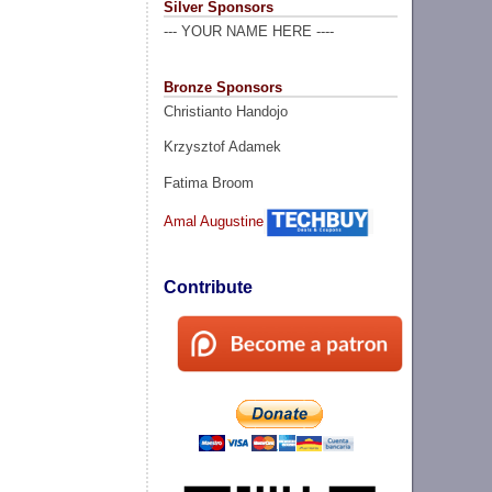
Silver Sponsors
--- YOUR NAME HERE ----
Bronze Sponsors
Christianto Handojo
Krzysztof Adamek
Fatima Broom
Amal Augustine
Contribute