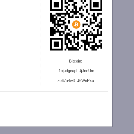
Bitcoin:
1ojudgeapLUjJcnU
m
ze
67a4w3TJ6WnPxo