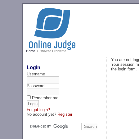
Home
Browse Problems
You are not log
Your session ma
Login
the login form.
Username
Password
Remember me
Forgot login?
No account yet?
Register