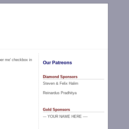
ber me' checkbox in
Our Patreons
Diamond Sponsors
Steven & Felix Halim
Reinardus Pradhitya
Gold Sponsors
--- YOUR NAME HERE ----