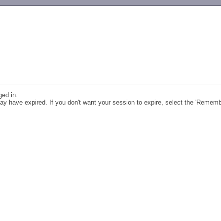
-->
ged in.
y have expired. If you don't want your session to expire, select the 'Remem