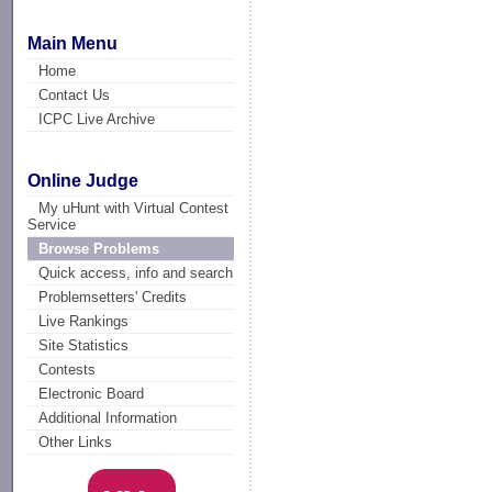
Main Menu
Home
Contact Us
ICPC Live Archive
Online Judge
My uHunt with Virtual Contest
Service
Browse Problems
Quick access, info and search
Problemsetters' Credits
Live Rankings
Site Statistics
Contests
Electronic Board
Additional Information
Other Links