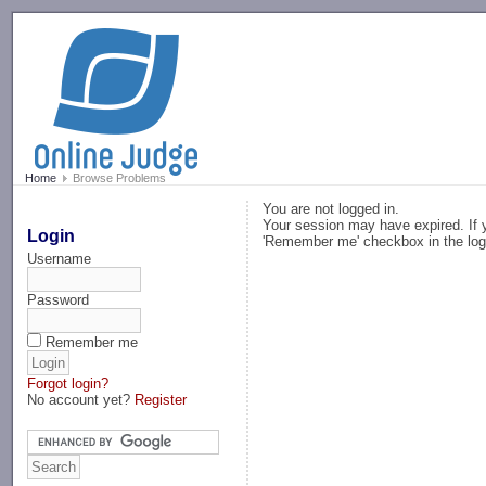
-->
Home
Browse Problems
You are not logged in.
Your session may have expired. If y
Login
'Remember me' checkbox in the log
Username
Password
Remember me
Forgot login?
No account yet?
Register