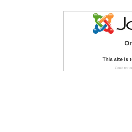
On
This site is 
Could not c