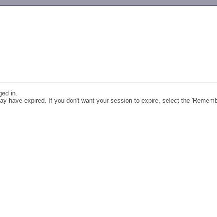
-->
ged in.
y have expired. If you don't want your session to expire, select the 'Remem