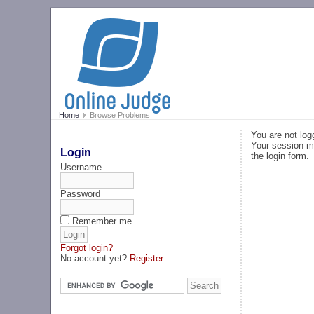
Home
Browse Problems
You are not log
Your session ma
Login
the login form.
Username
Password
Remember me
Forgot login?
No account yet?
Register