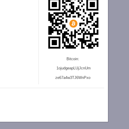
Bitcoin:
1ojudgeapLUjJcnU
m
ze
67a4w3TJ6WnPxo