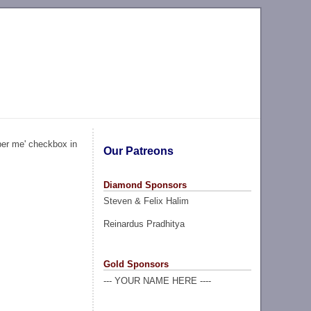
ber me' checkbox in
Our Patreons
Diamond Sponsors
Steven & Felix Halim
Reinardus Pradhitya
Gold Sponsors
--- YOUR NAME HERE ----