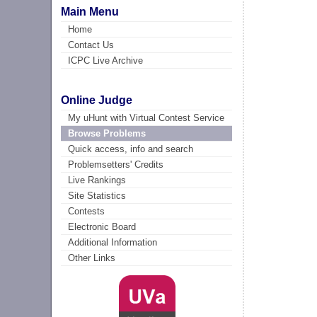
Main Menu
Home
Contact Us
ICPC Live Archive
Online Judge
My uHunt with Virtual Contest Service
Browse Problems
Quick access, info and search
Problemsetters' Credits
Live Rankings
Site Statistics
Contests
Electronic Board
Additional Information
Other Links