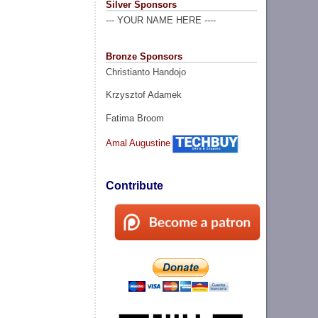
Silver Sponsors
--- YOUR NAME HERE ----
Bronze Sponsors
Christianto Handojo
Krzysztof Adamek
Fatima Broom
Amal Augustine
Contribute