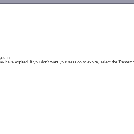
-->
ged in.
y have expired. If you don't want your session to expire, select the 'Remem