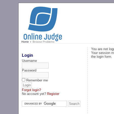
Home
Browse Problems
You are not log
Your session ma
Login
the login form.
Username
Password
Remember me
Forgot login?
No account yet?
Register