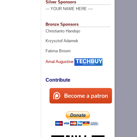
Silver Sponsors
--- YOUR NAME HERE ----
Bronze Sponsors
Christianto Handojo
Krzysztof Adamek
Fatima Broom
Amal Augustine
Contribute