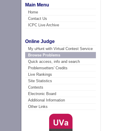
Main Menu
Home
Contact Us
ICPC Live Archive
Online Judge
My uHunt with Virtual Contest Service
Browse Problems
Quick access, info and search
Problemsetters' Credits
Live Rankings
Site Statistics
Contests
Electronic Board
Additional Information
Other Links