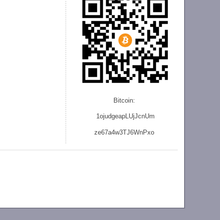
Bitcoin:
1ojudgeapLUjJcnU
m
ze
67a4w3TJ6WnPxo