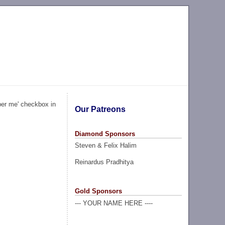
ber me' checkbox in
Our Patreons
Diamond Sponsors
Steven & Felix Halim
Reinardus Pradhitya
Gold Sponsors
--- YOUR NAME HERE ----