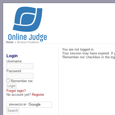
-->
Home
Browse Problems
You are not logged in.
Your session may have expired. If y
Login
'Remember me' checkbox in the log
Username
Password
Remember me
Forgot login?
No account yet?
Register