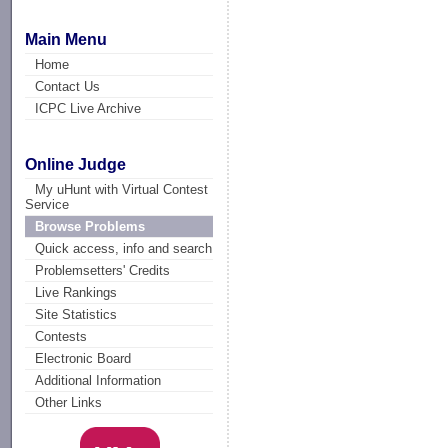
Main Menu
Home
Contact Us
ICPC Live Archive
Online Judge
My uHunt with Virtual Contest
Service
Browse Problems
Quick access, info and search
Problemsetters' Credits
Live Rankings
Site Statistics
Contests
Electronic Board
Additional Information
Other Links