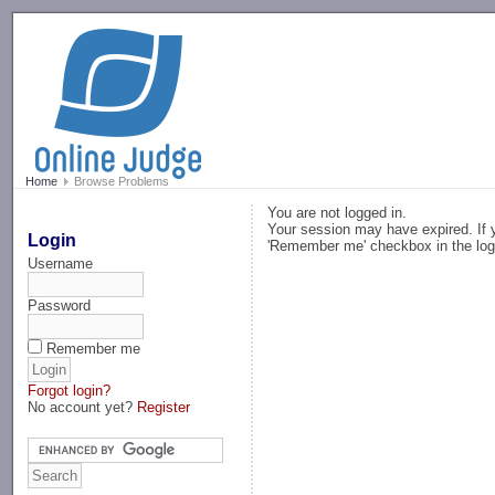
-->
Home
Browse Problems
You are not logged in.
Your session may have expired. If y
Login
'Remember me' checkbox in the log
Username
Password
Remember me
Forgot login?
No account yet?
Register