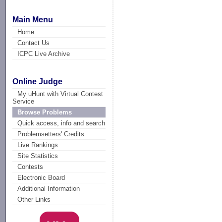
Main Menu
Home
Contact Us
ICPC Live Archive
Online Judge
My uHunt with Virtual Contest
Service
Browse Problems
Quick access, info and search
Problemsetters' Credits
Live Rankings
Site Statistics
Contests
Electronic Board
Additional Information
Other Links