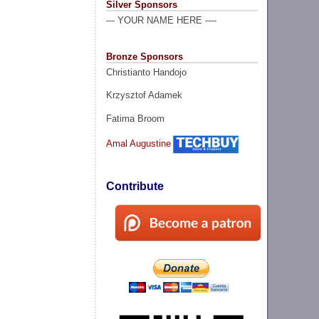
Silver Sponsors
--- YOUR NAME HERE ----
Bronze Sponsors
Christianto Handojo
Krzysztof Adamek
Fatima Broom
Amal Augustine
Contribute