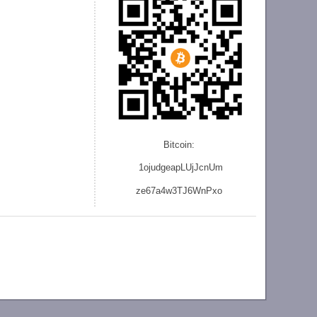
Bitcoin:
1ojudgeapLUjJcnU
m
ze
67a4w3TJ6WnPxo