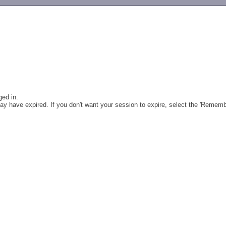
-->
ged in.
y have expired. If you don't want your session to expire, select the 'Remem