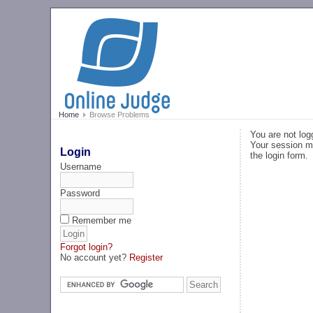
Home
Browse Problems
You are not log
Your session ma
Login
the login form.
Username
Password
Remember me
Forgot login?
No account yet?
Register