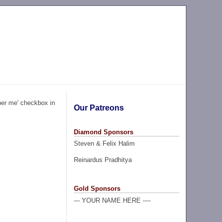
ber me' checkbox in
Our Patreons
Diamond Sponsors
Steven & Felix Halim
Reinardus Pradhitya
Gold Sponsors
--- YOUR NAME HERE ----