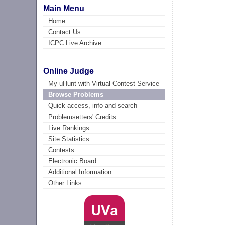
Main Menu
Home
Contact Us
ICPC Live Archive
Online Judge
My uHunt with Virtual Contest Service
Browse Problems
Quick access, info and search
Problemsetters' Credits
Live Rankings
Site Statistics
Contests
Electronic Board
Additional Information
Other Links