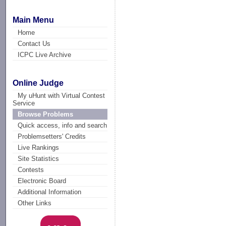
Main Menu
Home
Contact Us
ICPC Live Archive
Online Judge
My uHunt with Virtual Contest
Service
Browse Problems
Quick access, info and search
Problemsetters' Credits
Live Rankings
Site Statistics
Contests
Electronic Board
Additional Information
Other Links