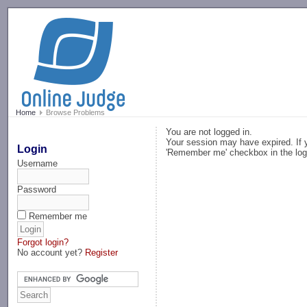
-->
Home
Browse Problems
You are not logged in.
Your session may have expired. If y
Login
'Remember me' checkbox in the log
Username
Password
Remember me
Forgot login?
No account yet?
Register