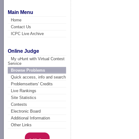
Main Menu
Home
Contact Us
ICPC Live Archive
Online Judge
My uHunt with Virtual Contest
Service
Browse Problems
Quick access, info and search
Problemsetters' Credits
Live Rankings
Site Statistics
Contests
Electronic Board
Additional Information
Other Links