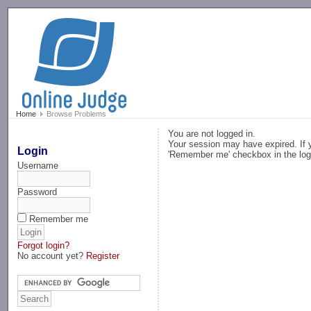
-->
Home
Browse Problems
You are not logged in.
Your session may have expired. If y
Login
'Remember me' checkbox in the log
Username
Password
Remember me
Forgot login?
No account yet?
Register