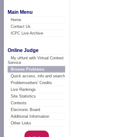
Main Menu
Home
Contact Us
ICPC Live Archive
Online Judge
My uHunt with Virtual Contest
Service
Browse Problems
Quick access, info and search
Problemsetters' Credits
Live Rankings
Site Statistics
Contests
Electronic Board
Additional Information
Other Links