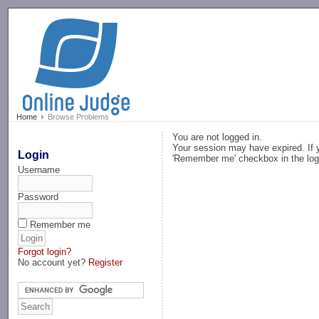
-->
Home
Browse Problems
You are not logged in.
Your session may have expired. If y
Login
'Remember me' checkbox in the log
Username
Password
Remember me
Forgot login?
No account yet?
Register