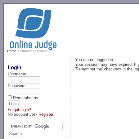
-->
Home
Browse Problems
You are not logged in.
Your session may have expired. If y
Login
'Remember me' checkbox in the log
Username
Password
Remember me
Forgot login?
No account yet?
Register