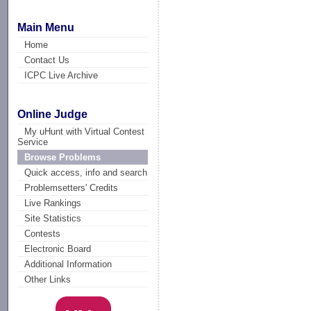
Main Menu
Home
Contact Us
ICPC Live Archive
Online Judge
My uHunt with Virtual Contest
Service
Browse Problems
Quick access, info and search
Problemsetters' Credits
Live Rankings
Site Statistics
Contests
Electronic Board
Additional Information
Other Links