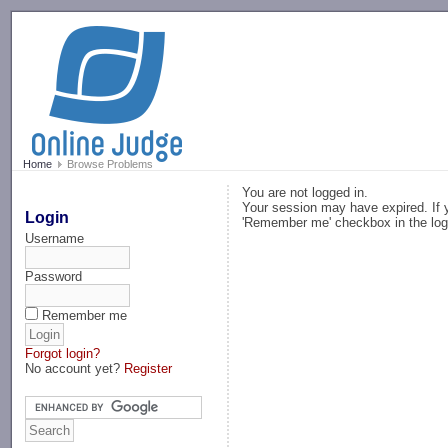
-->
Home
Browse Problems
You are not logged in.
Your session may have expired. If y
Login
'Remember me' checkbox in the log
Username
Password
Remember me
Forgot login?
No account yet?
Register