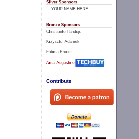
Silver Sponsors
--- YOUR NAME HERE ----
Bronze Sponsors
Christianto Handojo
Krzysztof Adamek
Fatima Broom
Amal Augustine
Contribute