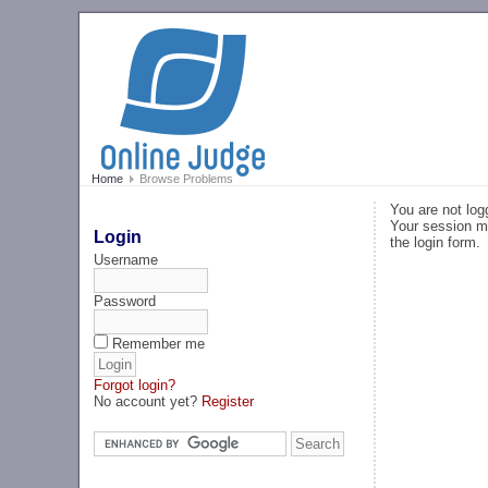
Home
Browse Problems
You are not log
Your session ma
Login
the login form.
Username
Password
Remember me
Forgot login?
No account yet?
Register