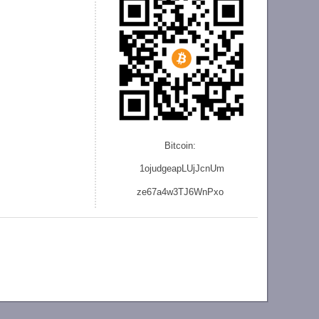
Bitcoin:
1ojudgeapLUjJcnU
m
ze
67a4w3TJ6WnPxo