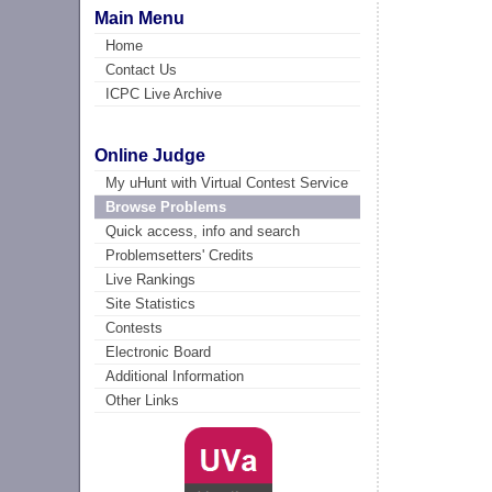
Main Menu
Home
Contact Us
ICPC Live Archive
Online Judge
My uHunt with Virtual Contest Service
Browse Problems
Quick access, info and search
Problemsetters' Credits
Live Rankings
Site Statistics
Contests
Electronic Board
Additional Information
Other Links