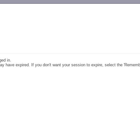
-->
ged in.
y have expired. If you don't want your session to expire, select the 'Remem