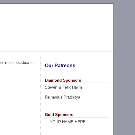
ber me' checkbox in
Our Patreons
Diamond Sponsors
Steven & Felix Halim
Reinardus Pradhitya
Gold Sponsors
--- YOUR NAME HERE ----