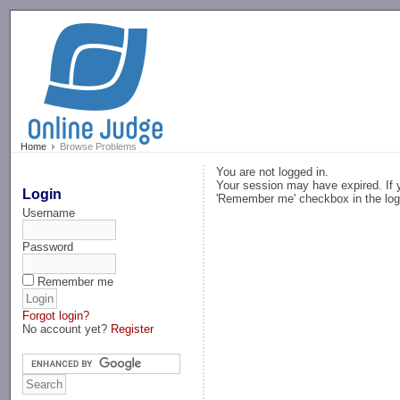
-->
Home
Browse Problems
You are not logged in.
Your session may have expired. If y
Login
'Remember me' checkbox in the log
Username
Password
Remember me
Forgot login?
No account yet?
Register