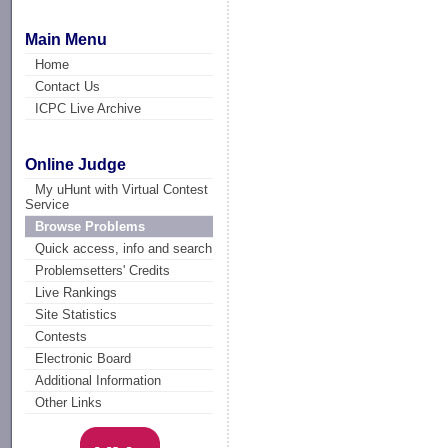
Main Menu
Home
Contact Us
ICPC Live Archive
Online Judge
My uHunt with Virtual Contest
Service
Browse Problems
Quick access, info and search
Problemsetters' Credits
Live Rankings
Site Statistics
Contests
Electronic Board
Additional Information
Other Links