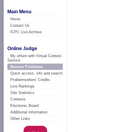
Main Menu
Home
Contact Us
ICPC Live Archive
Online Judge
My uHunt with Virtual Contest
Service
Browse Problems
Quick access, info and search
Problemsetters' Credits
Live Rankings
Site Statistics
Contests
Electronic Board
Additional Information
Other Links