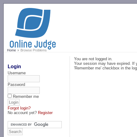
-->
Home
Browse Problems
You are not logged in.
Your session may have expired. If y
Login
'Remember me' checkbox in the log
Username
Password
Remember me
Forgot login?
No account yet?
Register