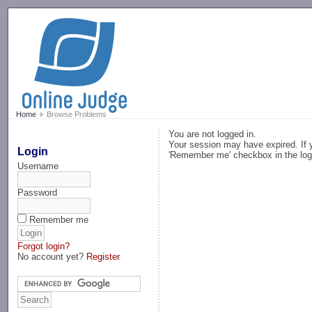
-->
Home
Browse Problems
You are not logged in.
Your session may have expired. If y
Login
'Remember me' checkbox in the log
Username
Password
Remember me
Forgot login?
No account yet?
Register