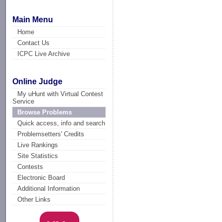
Main Menu
Home
Contact Us
ICPC Live Archive
Online Judge
My uHunt with Virtual Contest
Service
Browse Problems
Quick access, info and search
Problemsetters' Credits
Live Rankings
Site Statistics
Contests
Electronic Board
Additional Information
Other Links