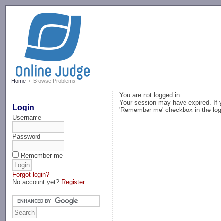
-->
Home
Browse Problems
You are not logged in.
Your session may have expired. If y
Login
'Remember me' checkbox in the log
Username
Password
Remember me
Forgot login?
No account yet?
Register