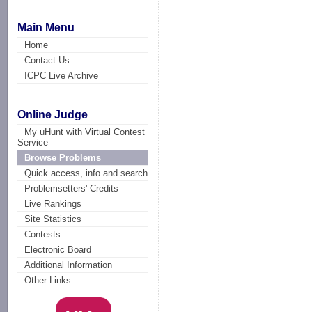
Main Menu
Home
Contact Us
ICPC Live Archive
Online Judge
My uHunt with Virtual Contest
Service
Browse Problems
Quick access, info and search
Problemsetters' Credits
Live Rankings
Site Statistics
Contests
Electronic Board
Additional Information
Other Links