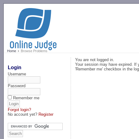
-->
Home
Browse Problems
You are not logged in.
Your session may have expired. If y
Login
'Remember me' checkbox in the log
Username
Password
Remember me
Forgot login?
No account yet?
Register