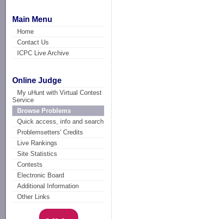
Main Menu
Home
Contact Us
ICPC Live Archive
Online Judge
My uHunt with Virtual Contest
Service
Browse Problems
Quick access, info and search
Problemsetters' Credits
Live Rankings
Site Statistics
Contests
Electronic Board
Additional Information
Other Links