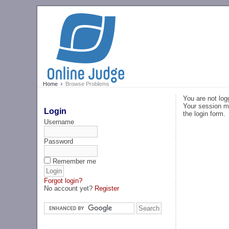
Home
Browse Problems
You are not log
Your session ma
Login
the login form.
Username
Password
Remember me
Forgot login?
No account yet?
Register