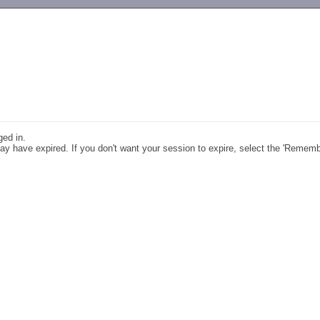
-->
ged in.
y have expired. If you don't want your session to expire, select the 'Remem