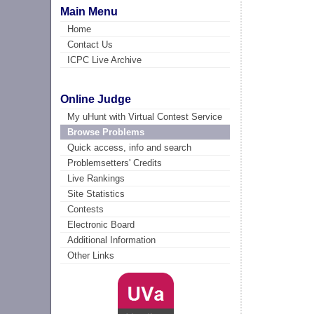
Main Menu
Home
Contact Us
ICPC Live Archive
Online Judge
My uHunt with Virtual Contest Service
Browse Problems
Quick access, info and search
Problemsetters' Credits
Live Rankings
Site Statistics
Contests
Electronic Board
Additional Information
Other Links