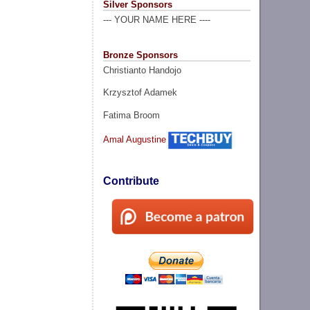
Silver Sponsors
--- YOUR NAME HERE ----
Bronze Sponsors
Christianto Handojo
Krzysztof Adamek
Fatima Broom
Amal Augustine
Contribute