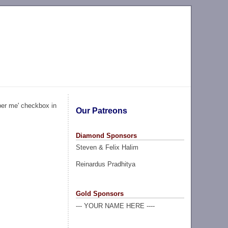
ber me' checkbox in
Our Patreons
Diamond Sponsors
Steven & Felix Halim
Reinardus Pradhitya
Gold Sponsors
--- YOUR NAME HERE ----