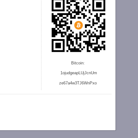
Bitcoin:
1ojudgeapLUjJcnU
m
ze
67a4w3TJ6WnPxo