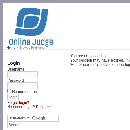
-->
Home
Browse Problems
You are not logged in.
Your session may have expired. If y
Login
'Remember me' checkbox in the log
Username
Password
Remember me
Forgot login?
No account yet?
Register