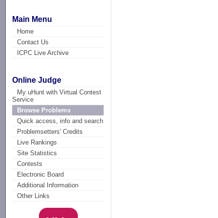
Main Menu
Home
Contact Us
ICPC Live Archive
Online Judge
My uHunt with Virtual Contest
Service
Browse Problems
Quick access, info and search
Problemsetters' Credits
Live Rankings
Site Statistics
Contests
Electronic Board
Additional Information
Other Links