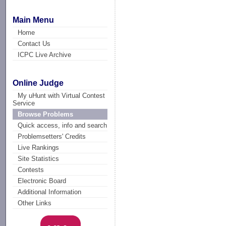
Main Menu
Home
Contact Us
ICPC Live Archive
Online Judge
My uHunt with Virtual Contest
Service
Browse Problems
Quick access, info and search
Problemsetters' Credits
Live Rankings
Site Statistics
Contests
Electronic Board
Additional Information
Other Links