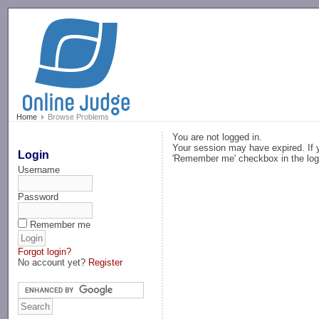
-->
Home
Browse Problems
You are not logged in.
Your session may have expired. If y
Login
'Remember me' checkbox in the log
Username
Password
Remember me
Forgot login?
No account yet?
Register