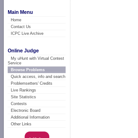
Main Menu
Home
Contact Us
ICPC Live Archive
Online Judge
My uHunt with Virtual Contest
Service
Browse Problems
Quick access, info and search
Problemsetters' Credits
Live Rankings
Site Statistics
Contests
Electronic Board
Additional Information
Other Links