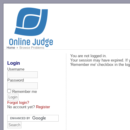
-->
Home
Browse Problems
You are not logged in.
Your session may have expired. If y
Login
'Remember me' checkbox in the log
Username
Password
Remember me
Forgot login?
No account yet?
Register