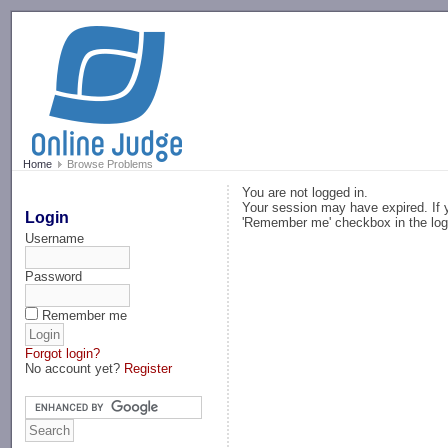
-->
Home
Browse Problems
You are not logged in.
Your session may have expired. If y
Login
'Remember me' checkbox in the log
Username
Password
Remember me
Forgot login?
No account yet?
Register