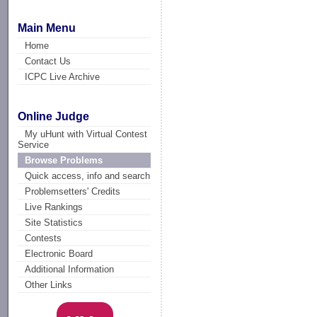
Main Menu
Home
Contact Us
ICPC Live Archive
Online Judge
My uHunt with Virtual Contest
Service
Browse Problems
Quick access, info and search
Problemsetters' Credits
Live Rankings
Site Statistics
Contests
Electronic Board
Additional Information
Other Links