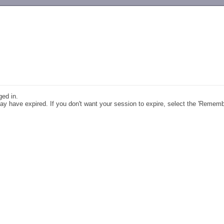
-->
ged in.
y have expired. If you don't want your session to expire, select the 'Remem