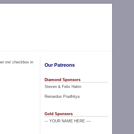
ber me' checkbox in
Our Patreons
Diamond Sponsors
Steven & Felix Halim
Reinardus Pradhitya
Gold Sponsors
--- YOUR NAME HERE ----