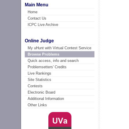
Main Menu
Home
Contact Us
ICPC Live Archive
Online Judge
My uHunt with Virtual Contest Service
Browse Problems
Quick access, info and search
Problemsetters' Credits
Live Rankings
Site Statistics
Contests
Electronic Board
Additional Information
Other Links