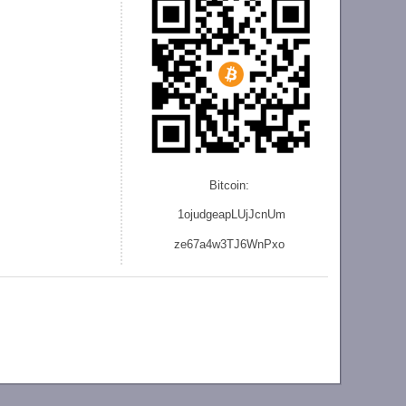
Bitcoin:
1ojudgeapLUjJcnU
m
ze
67a4w3TJ6WnPxo