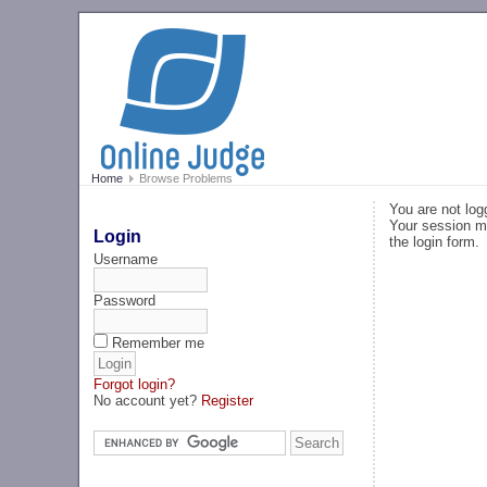
Home
Browse Problems
You are not log
Your session ma
Login
the login form.
Username
Password
Remember me
Forgot login?
No account yet?
Register