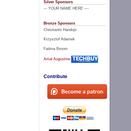
Silver Sponsors
--- YOUR NAME HERE ----
Bronze Sponsors
Christianto Handojo
Krzysztof Adamek
Fatima Broom
Amal Augustine
Contribute