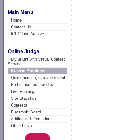
Main Menu
Home
Contact Us
ICPC Live Archive
Online Judge
My uHunt with Virtual Contest
Service
Browse Problems
Quick access, info and search
Problemsetters' Credits
Live Rankings
Site Statistics
Contests
Electronic Board
Additional Information
Other Links