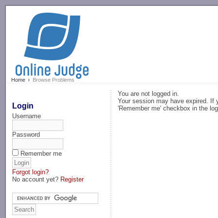
-->
Home
Browse Problems
You are not logged in.
Your session may have expired. If y
Login
'Remember me' checkbox in the log
Username
Password
Remember me
Forgot login?
No account yet?
Register