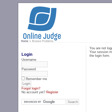
Home
Browse Problems
You are not log
Your session ma
Login
the login form.
Username
Password
Remember me
Forgot login?
No account yet?
Register