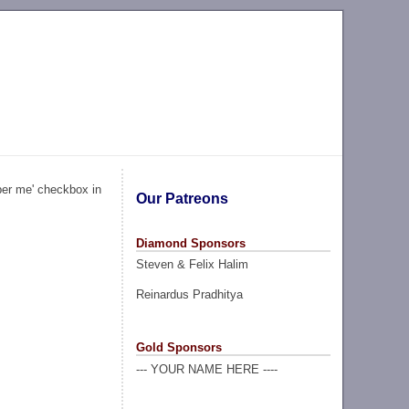
ber me' checkbox in
Our Patreons
Diamond Sponsors
Steven & Felix Halim
Reinardus Pradhitya
Gold Sponsors
--- YOUR NAME HERE ----