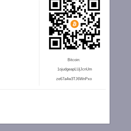
Bitcoin:
1ojudgeapLUjJcnU
m
ze
67a4w3TJ6WnPxo