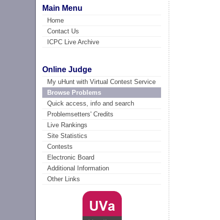
Main Menu
Home
Contact Us
ICPC Live Archive
Online Judge
My uHunt with Virtual Contest Service
Browse Problems
Quick access, info and search
Problemsetters' Credits
Live Rankings
Site Statistics
Contests
Electronic Board
Additional Information
Other Links