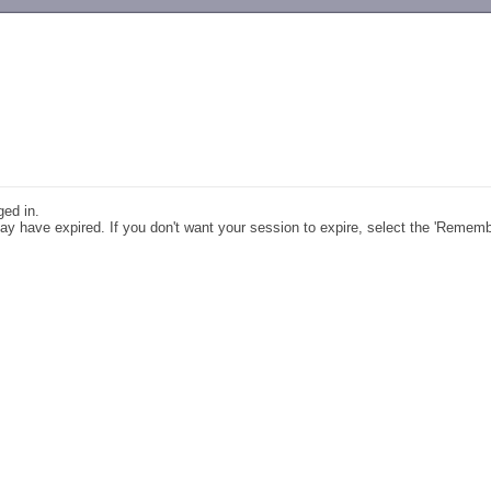
-->
ged in.
y have expired. If you don't want your session to expire, select the 'Remem