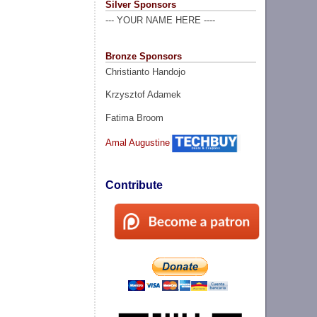
Silver Sponsors
--- YOUR NAME HERE ----
Bronze Sponsors
Christianto Handojo
Krzysztof Adamek
Fatima Broom
Amal Augustine
Contribute