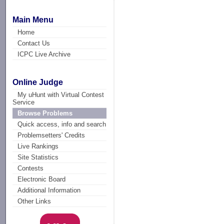
Main Menu
Home
Contact Us
ICPC Live Archive
Online Judge
My uHunt with Virtual Contest
Service
Browse Problems
Quick access, info and search
Problemsetters' Credits
Live Rankings
Site Statistics
Contests
Electronic Board
Additional Information
Other Links