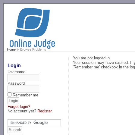
-->
Home
Browse Problems
You are not logged in.
Your session may have expired. If y
Login
'Remember me' checkbox in the log
Username
Password
Remember me
Forgot login?
No account yet?
Register