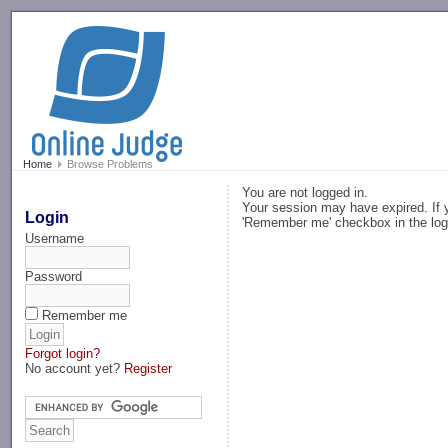
-->
Home
Browse Problems
You are not logged in.
Your session may have expired. If y
Login
'Remember me' checkbox in the log
Username
Password
Remember me
Forgot login?
No account yet?
Register