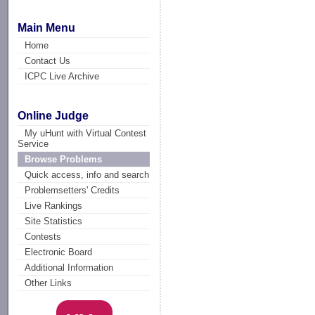
Main Menu
Home
Contact Us
ICPC Live Archive
Online Judge
My uHunt with Virtual Contest
Service
Browse Problems
Quick access, info and search
Problemsetters' Credits
Live Rankings
Site Statistics
Contests
Electronic Board
Additional Information
Other Links