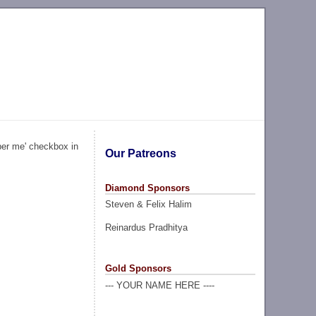
ber me' checkbox in
Our Patreons
Diamond Sponsors
Steven & Felix Halim
Reinardus Pradhitya
Gold Sponsors
--- YOUR NAME HERE ----