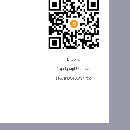
Bitcoin:
1ojudgeapLUjJcnU
m
ze
67a4w3TJ6WnPxo