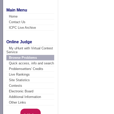
Main Menu
Home
Contact Us
ICPC Live Archive
Online Judge
My uHunt with Virtual Contest
Service
Browse Problems
Quick access, info and search
Problemsetters' Credits
Live Rankings
Site Statistics
Contests
Electronic Board
Additional Information
Other Links