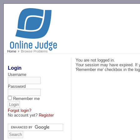
-->
Home
Browse Problems
You are not logged in.
Your session may have expired. If y
Login
'Remember me' checkbox in the log
Username
Password
Remember me
Forgot login?
No account yet?
Register