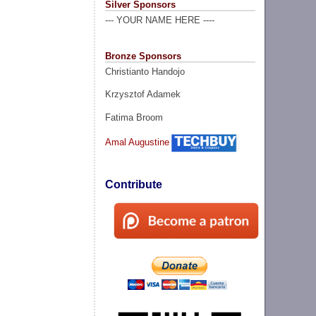
Silver Sponsors
--- YOUR NAME HERE ----
Bronze Sponsors
Christianto Handojo
Krzysztof Adamek
Fatima Broom
Amal Augustine
Contribute