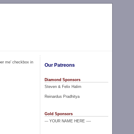
ber me' checkbox in
Our Patreons
Diamond Sponsors
Steven & Felix Halim
Reinardus Pradhitya
Gold Sponsors
--- YOUR NAME HERE ----