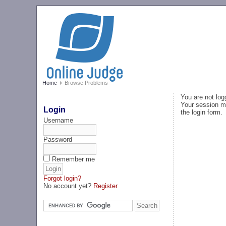
Home
Browse Problems
You are not log
Your session ma
Login
the login form.
Username
Password
Remember me
Forgot login?
No account yet?
Register