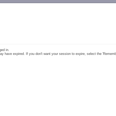
-->
ged in.
y have expired. If you don't want your session to expire, select the 'Remem