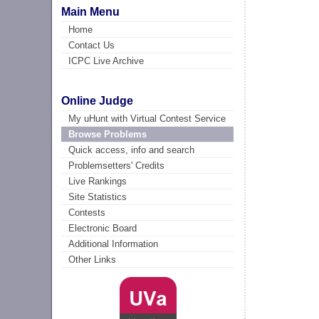
Main Menu
Home
Contact Us
ICPC Live Archive
Online Judge
My uHunt with Virtual Contest Service
Browse Problems
Quick access, info and search
Problemsetters' Credits
Live Rankings
Site Statistics
Contests
Electronic Board
Additional Information
Other Links