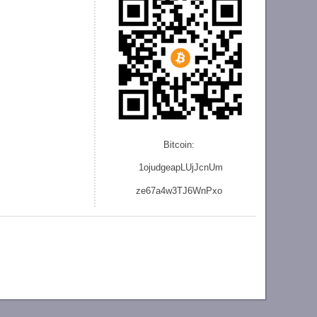
Bitcoin:
1ojudgeapLUjJcnU
m
ze
67a4w3TJ6WnPxo