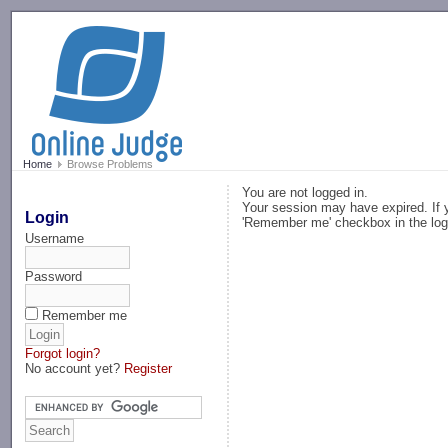
-->
Home
Browse Problems
You are not logged in.
Your session may have expired. If y
Login
'Remember me' checkbox in the log
Username
Password
Remember me
Forgot login?
No account yet?
Register