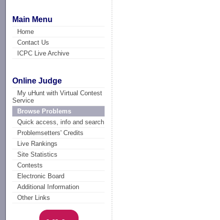
Main Menu
Home
Contact Us
ICPC Live Archive
Online Judge
My uHunt with Virtual Contest
Service
Browse Problems
Quick access, info and search
Problemsetters' Credits
Live Rankings
Site Statistics
Contests
Electronic Board
Additional Information
Other Links