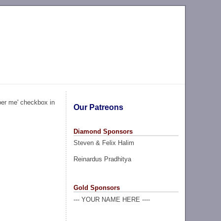
ber me' checkbox in
Our Patreons
Diamond Sponsors
Steven & Felix Halim
Reinardus Pradhitya
Gold Sponsors
--- YOUR NAME HERE ----