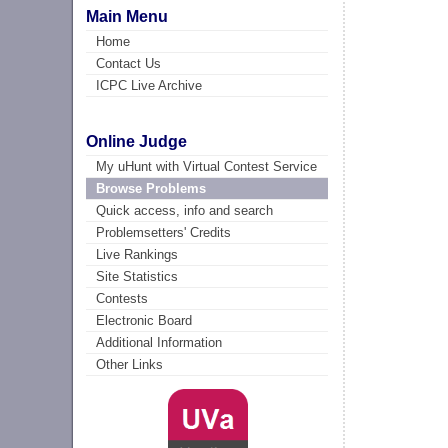
Main Menu
Home
Contact Us
ICPC Live Archive
Online Judge
My uHunt with Virtual Contest Service
Browse Problems
Quick access, info and search
Problemsetters' Credits
Live Rankings
Site Statistics
Contests
Electronic Board
Additional Information
Other Links