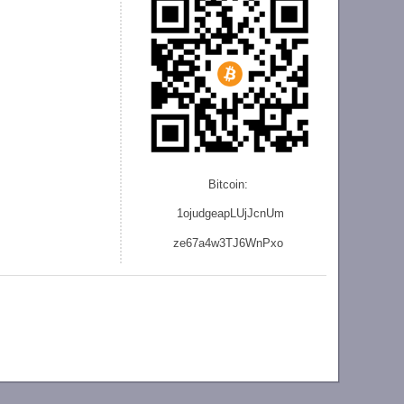
Bitcoin:
1ojudgeapLUjJcnU
m
ze
67a4w3TJ6WnPxo