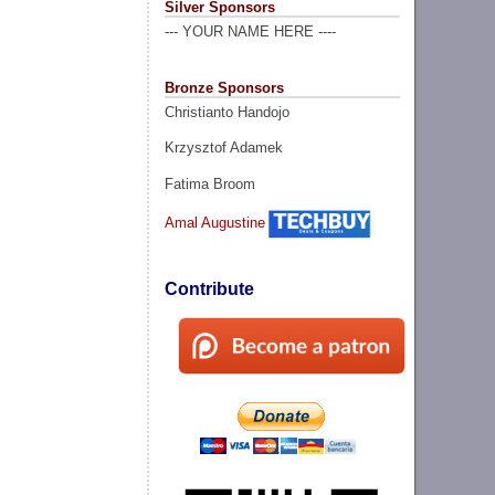
Silver Sponsors
--- YOUR NAME HERE ----
Bronze Sponsors
Christianto Handojo
Krzysztof Adamek
Fatima Broom
Amal Augustine
Contribute