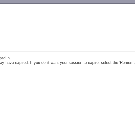
-->
ged in.
y have expired. If you don't want your session to expire, select the 'Remem