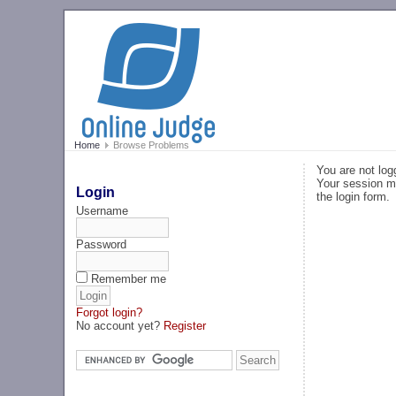
Home
Browse Problems
You are not log
Your session ma
Login
the login form.
Username
Password
Remember me
Forgot login?
No account yet?
Register