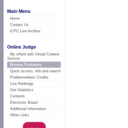
Main Menu
Home
Contact Us
ICPC Live Archive
Online Judge
My uHunt with Virtual Contest
Service
Browse Problems
Quick access, info and search
Problemsetters' Credits
Live Rankings
Site Statistics
Contests
Electronic Board
Additional Information
Other Links