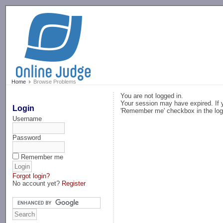
-->
Home
Browse Problems
You are not logged in.
Your session may have expired. If y
Login
'Remember me' checkbox in the log
Username
Password
Remember me
Forgot login?
No account yet?
Register