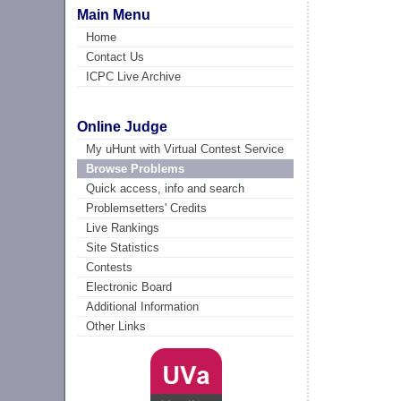
Main Menu
Home
Contact Us
ICPC Live Archive
Online Judge
My uHunt with Virtual Contest Service
Browse Problems
Quick access, info and search
Problemsetters' Credits
Live Rankings
Site Statistics
Contests
Electronic Board
Additional Information
Other Links