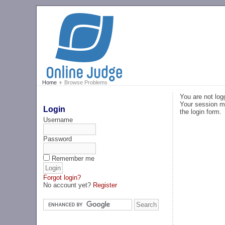
Home
Browse Problems
You are not log
Your session ma
Login
the login form.
Username
Password
Remember me
Forgot login?
No account yet?
Register