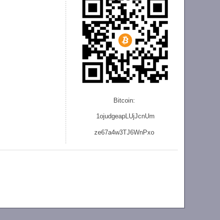
Bitcoin:
1ojudgeapLUjJcnU
m
ze
67a4w3TJ6WnPxo