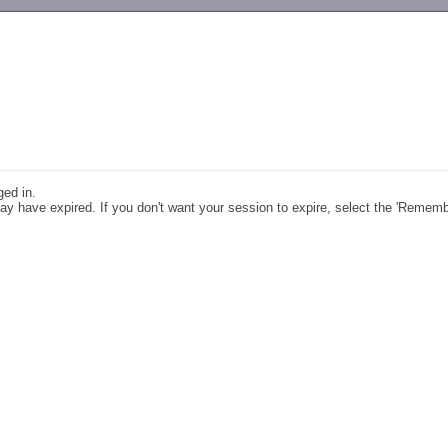
-->
ged in.
y have expired. If you don't want your session to expire, select the 'Remem