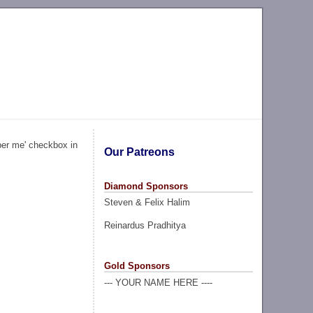
ber me' checkbox in
Our Patreons
Diamond Sponsors
Steven & Felix Halim
Reinardus Pradhitya
Gold Sponsors
--- YOUR NAME HERE ----