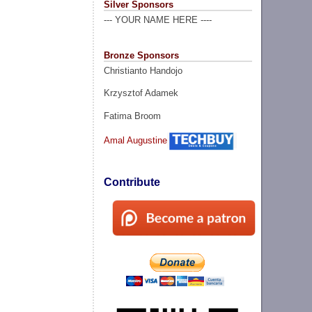
Silver Sponsors
--- YOUR NAME HERE ----
Bronze Sponsors
Christianto Handojo
Krzysztof Adamek
Fatima Broom
Amal Augustine
Contribute