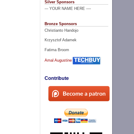
Silver Sponsors
--- YOUR NAME HERE ----
Bronze Sponsors
Christianto Handojo
Krzysztof Adamek
Fatima Broom
Amal Augustine
Contribute