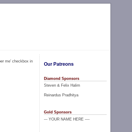
ber me' checkbox in
Our Patreons
Diamond Sponsors
Steven & Felix Halim
Reinardus Pradhitya
Gold Sponsors
--- YOUR NAME HERE ----