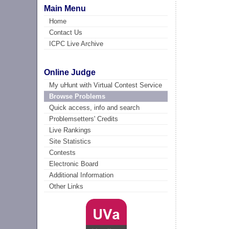
Main Menu
Home
Contact Us
ICPC Live Archive
Online Judge
My uHunt with Virtual Contest Service
Browse Problems
Quick access, info and search
Problemsetters' Credits
Live Rankings
Site Statistics
Contests
Electronic Board
Additional Information
Other Links