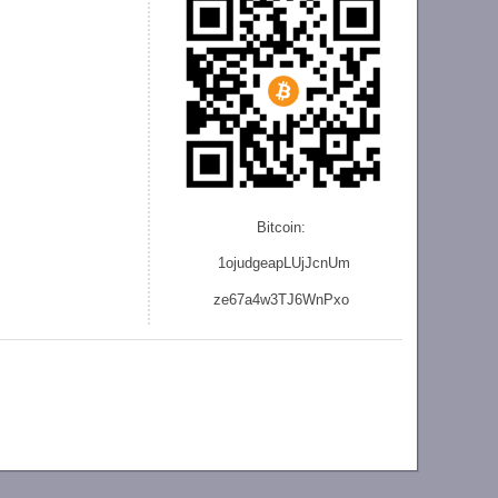
Bitcoin:
1ojudgeapLUjJcnU
m
ze
67a4w3TJ6WnPxo