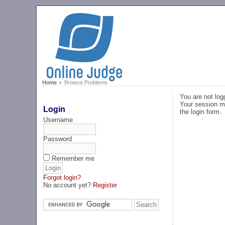
Home
Browse Problems
You are not log
Your session ma
Login
the login form.
Username
Password
Remember me
Forgot login?
No account yet?
Register