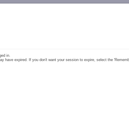
-->
ged in.
y have expired. If you don't want your session to expire, select the 'Remem