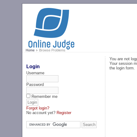
Home
Browse Problems
You are not log
Your session ma
Login
the login form.
Username
Password
Remember me
Forgot login?
No account yet?
Register