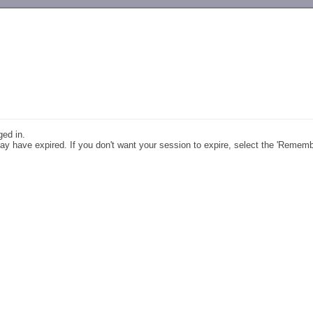
-->
ged in.
y have expired. If you don't want your session to expire, select the 'Remem