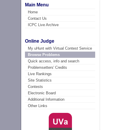
Main Menu
Home
Contact Us
ICPC Live Archive
Online Judge
My uHunt with Virtual Contest Service
Browse Problems
Quick access, info and search
Problemsetters' Credits
Live Rankings
Site Statistics
Contests
Electronic Board
Additional Information
Other Links