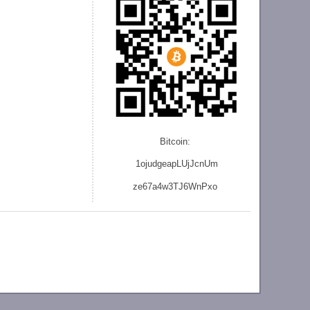
Bitcoin:
1ojudgeapLUjJcnU
m
ze
67a4w3TJ6WnPxo