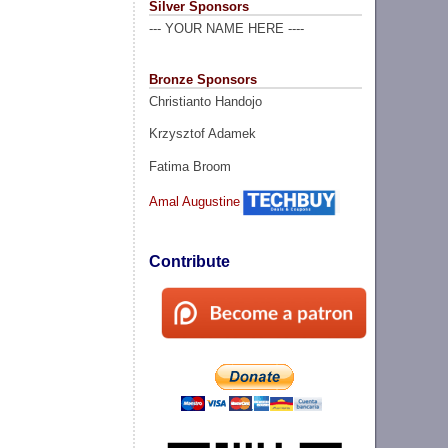
Silver Sponsors
--- YOUR NAME HERE ----
Bronze Sponsors
Christianto Handojo
Krzysztof Adamek
Fatima Broom
Amal Augustine
Contribute