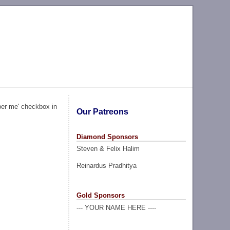
ber me' checkbox in
Our Patreons
Diamond Sponsors
Steven & Felix Halim
Reinardus Pradhitya
Gold Sponsors
--- YOUR NAME HERE ----