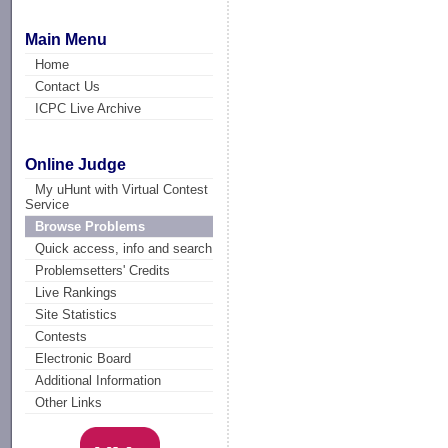
Main Menu
Home
Contact Us
ICPC Live Archive
Online Judge
My uHunt with Virtual Contest
Service
Browse Problems
Quick access, info and search
Problemsetters' Credits
Live Rankings
Site Statistics
Contests
Electronic Board
Additional Information
Other Links