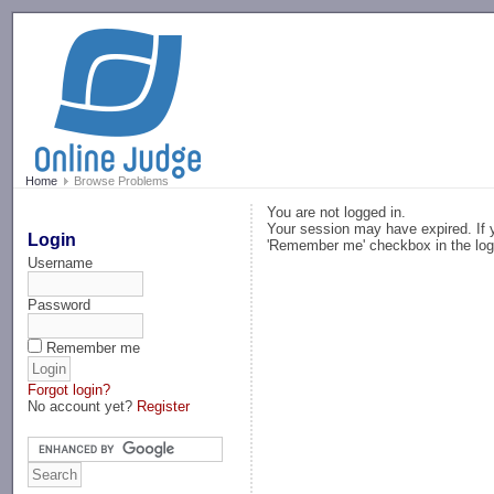
-->
Home
Browse Problems
You are not logged in.
Your session may have expired. If y
Login
'Remember me' checkbox in the log
Username
Password
Remember me
Forgot login?
No account yet?
Register