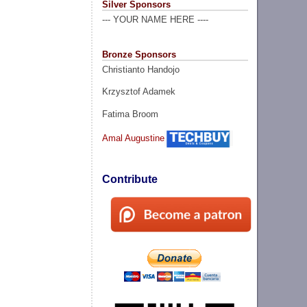
Silver Sponsors
--- YOUR NAME HERE ----
Bronze Sponsors
Christianto Handojo
Krzysztof Adamek
Fatima Broom
Amal Augustine
Contribute