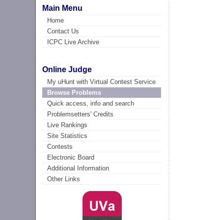
Main Menu
Home
Contact Us
ICPC Live Archive
Online Judge
My uHunt with Virtual Contest Service
Browse Problems
Quick access, info and search
Problemsetters' Credits
Live Rankings
Site Statistics
Contests
Electronic Board
Additional Information
Other Links