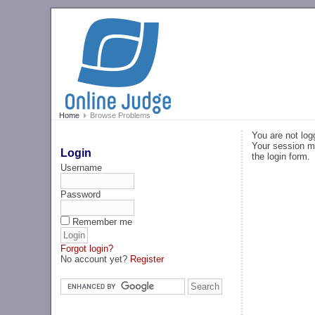
Home
Browse Problems
You are not log
Your session ma
Login
the login form.
Username
Password
Remember me
Forgot login?
No account yet?
Register