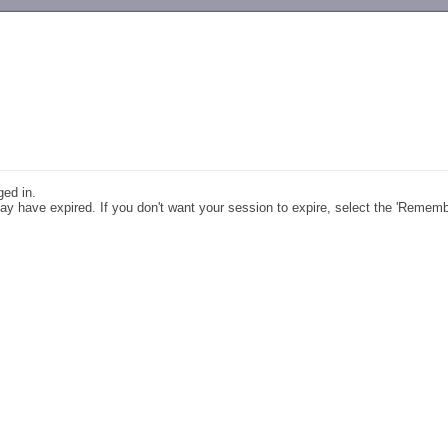
-->
ged in.
y have expired. If you don't want your session to expire, select the 'Remem