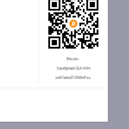
Bitcoin:
1ojudgeapLUjJcnU
m
ze
67a4w3TJ6WnPxo