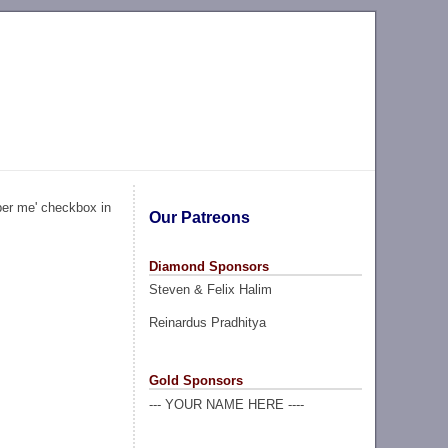
ber me' checkbox in
Our Patreons
Diamond Sponsors
Steven & Felix Halim
Reinardus Pradhitya
Gold Sponsors
--- YOUR NAME HERE ----