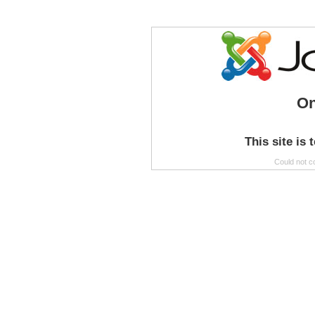
On
This site is 
Could not c